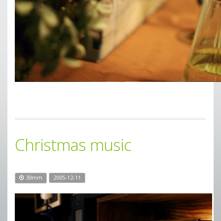
Christmas music
30mm
2005-12-11