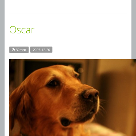
Oscar
30mm
2005-12-26