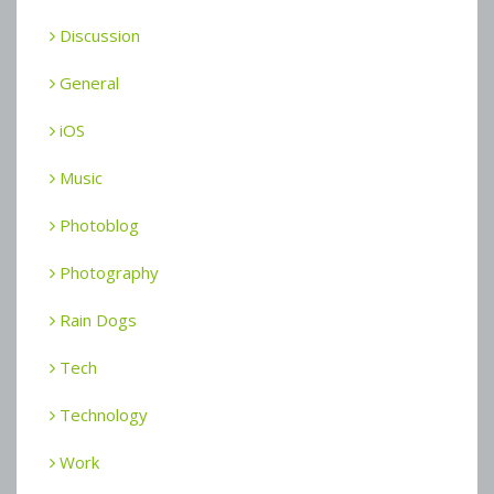
Discussion
General
iOS
Music
Photoblog
Photography
Rain Dogs
Tech
Technology
Work