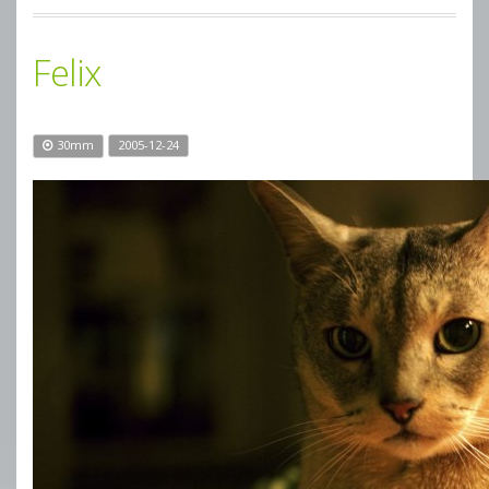
Felix
30mm
2005-12-24