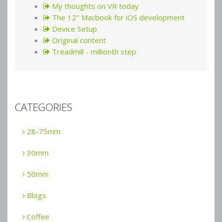
My thoughts on VR today
The 12" Macbook for iOS development
Device Setup
Original content
Treadmill - millionth step
CATEGORIES
28-75mm
30mm
50mm
Blogs
Coffee