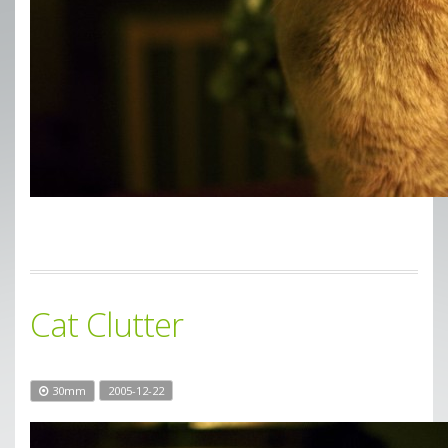
Cat Clutter
30mm
2005-12-22