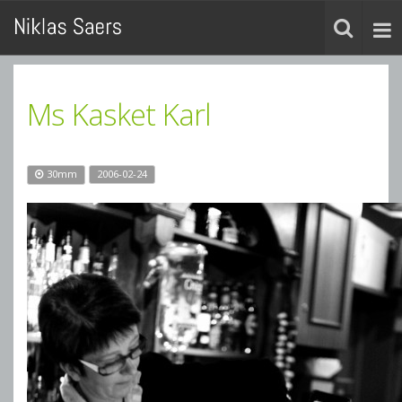
Ms Kasket Karl
30mm
2006-02-24