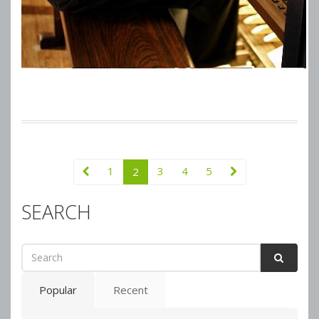
1
3
4
5
2
SEARCH
Popular
Recent