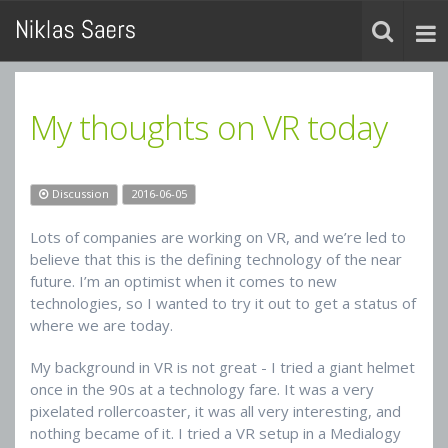
My thoughts on VR today
Discussion
2016-06-05
Lots of companies are working on VR, and we’re led to
believe that this is the defining technology of the near
future. I’m an optimist when it comes to new
technologies, so I wanted to try it out to get a status of
where we are today.
My background in VR is not great - I tried a giant helmet
once in the 90s at a technology fare. It was a very
pixelated rollercoaster, it was all very interesting, and
nothing became of it. I tried a VR setup in a Medialogy