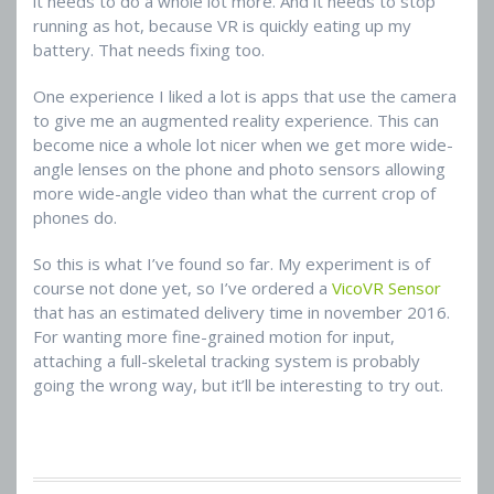
it needs to do a whole lot more. And it needs to stop
running as hot, because VR is quickly eating up my
battery. That needs fixing too.
One experience I liked a lot is apps that use the camera
to give me an augmented reality experience. This can
become nice a whole lot nicer when we get more wide-
angle lenses on the phone and photo sensors allowing
more wide-angle video than what the current crop of
phones do.
So this is what I’ve found so far. My experiment is of
course not done yet, so I’ve ordered a
VicoVR Sensor
that has an estimated delivery time in november 2016.
For wanting more fine-grained motion for input,
attaching a full-skeletal tracking system is probably
going the wrong way, but it’ll be interesting to try out.