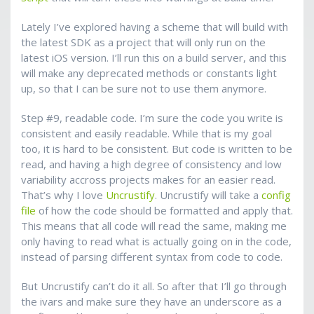
Lately I’ve explored having a scheme that will build with
the latest SDK as a project that will only run on the
latest iOS version. I’ll run this on a build server, and this
will make any deprecated methods or constants light
up, so that I can be sure not to use them anymore.
Step #9, readable code. I’m sure the code you write is
consistent and easily readable. While that is my goal
too, it is hard to be consistent. But code is written to be
read, and having a high degree of consistency and low
variability accross projects makes for an easier read.
That’s why I love
Uncrustify
. Uncrustify will take a
config
file
of how the code should be formatted and apply that.
This means that all code will read the same, making me
only having to read what is actually going on in the code,
instead of parsing different syntax from code to code.
But Uncrustify can’t do it all. So after that I’ll go through
the ivars and make sure they have an underscore as a