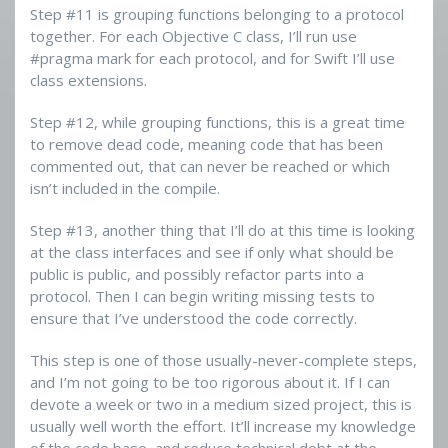
Step #11 is grouping functions belonging to a protocol
together. For each Objective C class, I’ll run use
#pragma mark for each protocol, and for Swift I’ll use
class extensions.
Step #12, while grouping functions, this is a great time
to remove dead code, meaning code that has been
commented out, that can never be reached or which
isn’t included in the compile.
Step #13, another thing that I’ll do at this time is looking
at the class interfaces and see if only what should be
public is public, and possibly refactor parts into a
protocol. Then I can begin writing missing tests to
ensure that I’ve understood the code correctly.
This step is one of those usually-never-complete steps,
and I’m not going to be too rigorous about it. If I can
devote a week or two in a medium sized project, this is
usually well worth the effort. It’ll increase my knowledge
of the code base, and reduce technical debt at the