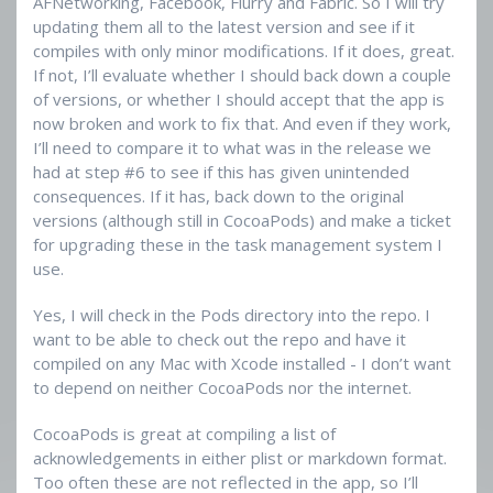
AFNetworking, Facebook, Flurry and Fabric. So I will try
updating them all to the latest version and see if it
compiles with only minor modifications. If it does, great.
If not, I’ll evaluate whether I should back down a couple
of versions, or whether I should accept that the app is
now broken and work to fix that. And even if they work,
I’ll need to compare it to what was in the release we
had at step #6 to see if this has given unintended
consequences. If it has, back down to the original
versions (although still in CocoaPods) and make a ticket
for upgrading these in the task management system I
use.
Yes, I will check in the Pods directory into the repo. I
want to be able to check out the repo and have it
compiled on any Mac with Xcode installed - I don’t want
to depend on neither CocoaPods nor the internet.
CocoaPods is great at compiling a list of
acknowledgements in either plist or markdown format.
Too often these are not reflected in the app, so I’ll