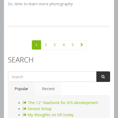
So, time to learn more photography
2
3
4
5
1
SEARCH
Popular
Recent
The 12" Macbook for iOS development
Device Setup
My thoughts on VR today