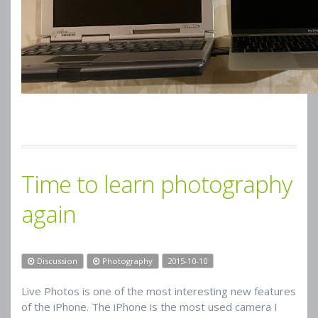
Time to learn photography
again
Discussion
Photography
2015-10-10
Live Photos is one of the most interesting new features
of the iPhone. The iPhone is the most used camera I