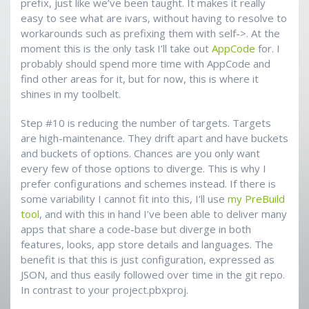
prefix, just like we’ve been taught. It makes it really
easy to see what are ivars, without having to resolve to
workarounds such as prefixing them with self->. At the
moment this is the only task I’ll take out
AppCode
for. I
probably should spend more time with AppCode and
find other areas for it, but for now, this is where it
shines in my toolbelt.
Step #10 is reducing the number of targets. Targets
are high-maintenance. They drift apart and have buckets
and buckets of options. Chances are you only want
every few of those options to diverge. This is why I
prefer configurations and schemes instead. If there is
some variability I cannot fit into this, I’ll use
my PreBuild
tool
, and with this in hand I’ve been able to deliver many
apps that share a code-base but diverge in both
features, looks, app store details and languages. The
benefit is that this is just configuration, expressed as
JSON, and thus easily followed over time in the git repo.
In contrast to your project.pbxproj.