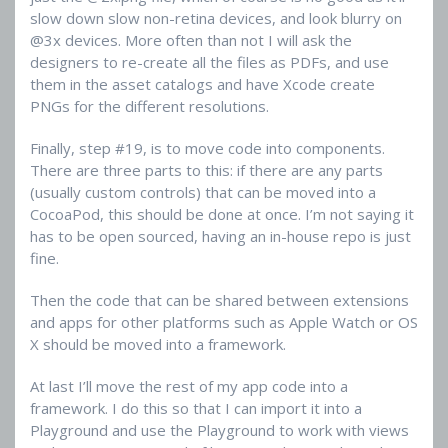
slow down slow non-retina devices, and look blurry on
@3x devices. More often than not I will ask the
designers to re-create all the files as PDFs, and use
them in the asset catalogs and have Xcode create
PNGs for the different resolutions.
Finally, step #19, is to move code into components.
There are three parts to this: if there are any parts
(usually custom controls) that can be moved into a
CocoaPod, this should be done at once. I’m not saying it
has to be open sourced, having an in-house repo is just
fine.
Then the code that can be shared between extensions
and apps for other platforms such as Apple Watch or OS
X should be moved into a framework.
At last I’ll move the rest of my app code into a
framework. I do this so that I can import it into a
Playground and use the Playground to work with views