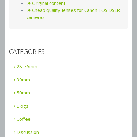
Original content
Cheap quality-lenses for Canon EOS DSLR
cameras
CATEGORIES
28-75mm
30mm
50mm
Blogs
Coffee
Discussion