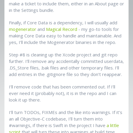
make a ticket to include them, either in an About page or
in the Settings bundle.
Finally, if Core Data is a dependency, I will usually add
mogenerator
and
Magical Record
- my go-to tools for
making Core Data easy to handle and maintainable. And
yes, I’ll include the Mogenerator binaries in the repo.
Step #8 is cleaning up the Xcode project and git repo
further. I’ll remove any accidentally committed userdata,
.DS_Store files, .bak files and other temporary files. I’ll
add entries in the .gitignore file so they don’t reappear.
I’ll remove code that has been commented out. If I’ll
ever need it (probably not), it is in the repo and I can
look it up there.
I’ll turn TODOs, FIXMEs and the like into warnings. If it’s
an all Objective-C codebase, I’ll turn them into
#warnings, if there is Swift in the project I have
a little
script
that will turn these into warnings at build time.