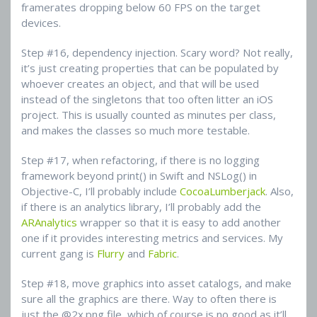
framerates dropping below 60 FPS on the target
devices.
Step #16, dependency injection. Scary word? Not really,
it’s just creating properties that can be populated by
whoever creates an object, and that will be used
instead of the singletons that too often litter an iOS
project. This is usually counted as minutes per class,
and makes the classes so much more testable.
Step #17, when refactoring, if there is no logging
framework beyond print() in Swift and NSLog() in
Objective-C, I’ll probably include
CocoaLumberjack
. Also,
if there is an analytics library, I’ll probably add the
ARAnalytics
wrapper so that it is easy to add another
one if it provides interesting metrics and services. My
current gang is
Flurry
and
Fabric
.
Step #18, move graphics into asset catalogs, and make
sure all the graphics are there. Way to often there is
just the @2x.png file, which of course is no good as it’ll