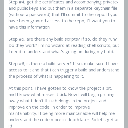
Step #4, get the certificates and accompanying private-
and public keys and put them in a separate keychain file
(without a password) that I’ll commit to the repo. If you
have been granted access to the repo, I’ll want you to
have this information.
Step #5, are there any build scripts? If so, do they run?
Do they work? I’m no wizard at reading shell scripts, but
I need to understand what’s going on during my build.
Step #6, is there a build server? If so, make sure I have
access to it and that I can trigger a build and understand
the process of what is happening to it.
At this point, I have gotten to know the project a bit,
and I know what makes it tick. Now I will begin pruning
away what I don’t think belongs in the project and
improve on the code, in order to improve
maintainability. It being more maintainable will help me
understand the code more in-depth later. So let’s get at
it!