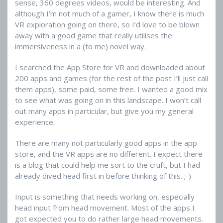
sense, 360 degrees videos, would be interesting. And
although I’m not much of a gamer, I know there is much
VR exploration going on there, so I’d love to be blown
away with a good game that really utilises the
immersiveness in a (to me) novel way.
I searched the App Store for VR and downloaded about
200 apps and games (for the rest of the post I’ll just call
them apps), some paid, some free. I wanted a good mix
to see what was going on in this landscape. I won’t call
out many apps in particular, but give you my general
experience.
There are many not particularly good apps in the app
store, and the VR apps are no different. I expect there
is a blog that could help me sort to the cruft, but I had
already dived head first in before thinking of this. ;-)
Input is something that needs working on, especially
head input from head movement. Most of the apps I
got expected you to do rather large head movements.