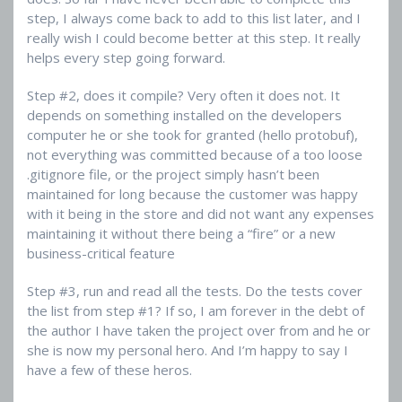
step, I always come back to add to this list later, and I
really wish I could become better at this step. It really
helps every step going forward.
Step #2, does it compile? Very often it does not. It
depends on something installed on the developers
computer he or she took for granted (hello protobuf),
not everything was committed because of a too loose
.gitignore file, or the project simply hasn’t been
maintained for long because the customer was happy
with it being in the store and did not want any expenses
maintaining it without there being a “fire” or a new
business-critical feature
Step #3, run and read all the tests. Do the tests cover
the list from step #1? If so, I am forever in the debt of
the author I have taken the project over from and he or
she is now my personal hero. And I’m happy to say I
have a few of these heros.