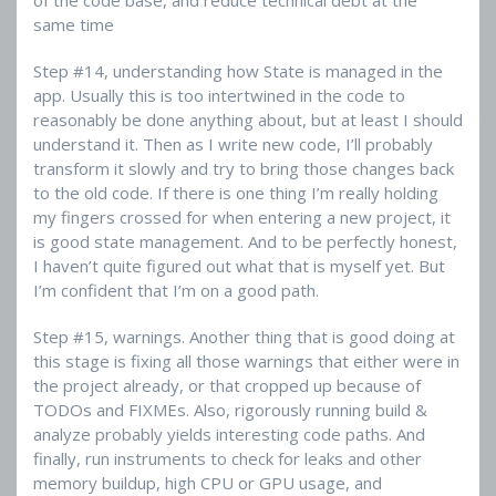
same time
Step #14, understanding how State is managed in the
app. Usually this is too intertwined in the code to
reasonably be done anything about, but at least I should
understand it. Then as I write new code, I’ll probably
transform it slowly and try to bring those changes back
to the old code. If there is one thing I’m really holding
my fingers crossed for when entering a new project, it
is good state management. And to be perfectly honest,
I haven’t quite figured out what that is myself yet. But
I’m confident that I’m on a good path.
Step #15, warnings. Another thing that is good doing at
this stage is fixing all those warnings that either were in
the project already, or that cropped up because of
TODOs and FIXMEs. Also, rigorously running build &
analyze probably yields interesting code paths. And
finally, run instruments to check for leaks and other
memory buildup, high CPU or GPU usage, and