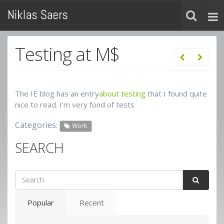
Testing at M$
The IE blog has an entry
about testing
that I found quite
nice to read. I’m very fond of tests
Categories:
Work
SEARCH
Popular
Recent