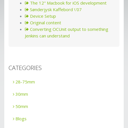
The 12" Macbook for iOS development
Sønderjysk Kaffebord \'07
Device Setup
Original content
Converting OCUnit output to something
Jenkins can understand
CATEGORIES
28-75mm
30mm
50mm
Blogs