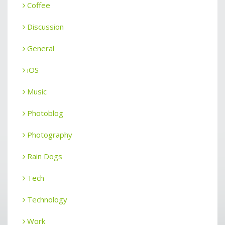
Coffee
Discussion
General
iOS
Music
Photoblog
Photography
Rain Dogs
Tech
Technology
Work