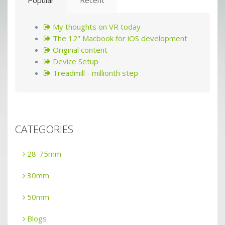
My thoughts on VR today
The 12" Macbook for iOS development
Original content
Device Setup
Treadmill - millionth step
CATEGORIES
28-75mm
30mm
50mm
Blogs