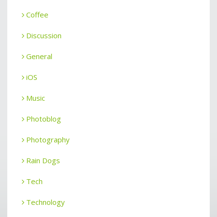
Coffee
Discussion
General
iOS
Music
Photoblog
Photography
Rain Dogs
Tech
Technology