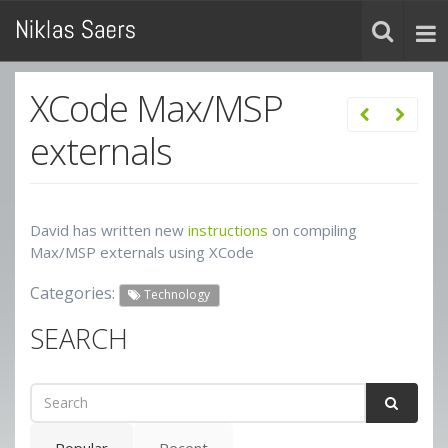
XCode Max/MSP
externals
David has written new
instructions
on compiling
Max/MSP externals using XCode
Categories:
Technology
SEARCH
Popular
Recent