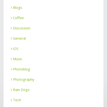
Blogs
Coffee
Discussion
General
iOS
Music
Photoblog
Photography
Rain Dogs
Tech