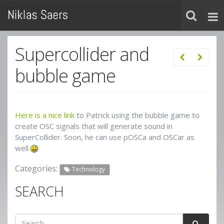
Supercollider and
bubble game
Here is a nice link
to Patrick using the bubble game to
create OSC signals that will generate sound in
SuperCollider. Soon, he can use pOSCa and OSCar as
well
Categories:
Technology
SEARCH