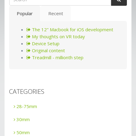
Popular
Recent
The 12" Macbook for iOS development
My thoughts on VR today
Device Setup
Original content
Treadmill - millionth step
CATEGORIES
28-75mm
30mm
50mm